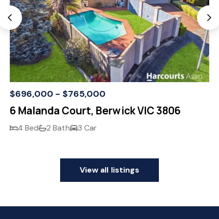
$696,000 - $765,000
6 Malanda Court, Berwick VIC 3806
4 Bed
2 Bath
3 Car
View all listings