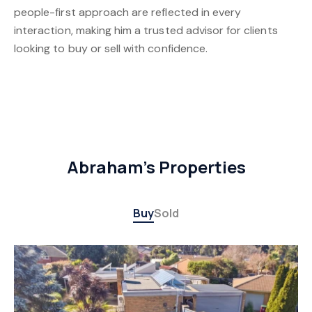
people-first approach are reflected in every
interaction, making him a trusted advisor for clients
looking to buy or sell with confidence.
Abraham's Properties
Buy
Sold