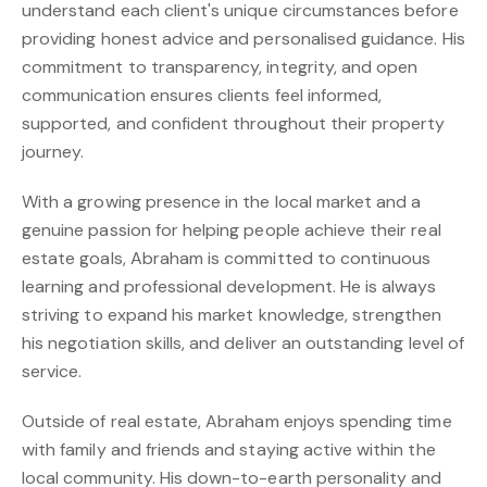
understand each client's unique circumstances before
providing honest advice and personalised guidance. His
commitment to transparency, integrity, and open
communication ensures clients feel informed,
supported, and confident throughout their property
journey.
With a growing presence in the local market and a
genuine passion for helping people achieve their real
estate goals, Abraham is committed to continuous
learning and professional development. He is always
striving to expand his market knowledge, strengthen
his negotiation skills, and deliver an outstanding level of
service.
Outside of real estate, Abraham enjoys spending time
with family and friends and staying active within the
local community. His down-to-earth personality and