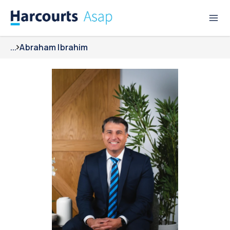
...
Abraham Ibrahim