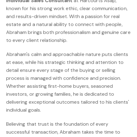
Individual Sales Consultant
at Harcourts Asap,
known for his strong work ethic, clear communication,
and results-driven mindset. With a passion for real
estate and a natural ability to connect with people,
Abraham brings both professionalism and genuine care
to every client relationship.
Abraham's calm and approachable nature puts clients
at ease, while his strategic thinking and attention to
detail ensure every stage of the buying or selling
process is managed with confidence and precision.
Whether assisting first-home buyers, seasoned
investors, or growing families, he is dedicated to
delivering exceptional outcomes tailored to his clients'
individual goals.
Believing that trust is the foundation of every
successful transaction, Abraham takes the time to