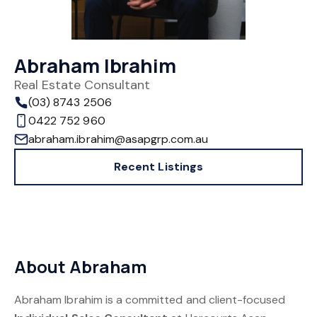
Abraham Ibrahim
Real Estate Consultant
(03) 8743 2506
0422 752 960
abraham.ibrahim@asapgrp.com.au
Recent Listings
About Abraham
Abraham Ibrahim is a committed and client-focused