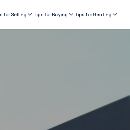
s for Selling
Tips for Buying
Tips for Renting