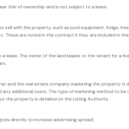
ear title of ownership and is not subject to a lease.
o sell with the property, such as pool equipment, fridge, fre
c. These are noted in the contract if they are included in the 
 a lease. The owner of the land leases to the tenant for a fixe
ars.
r and the real estate company marketing the property. It de
 any additional costs. The type of marketing method to be 
 the property is detailed on the Listing Authority.
goes directly to increase advertising spread.