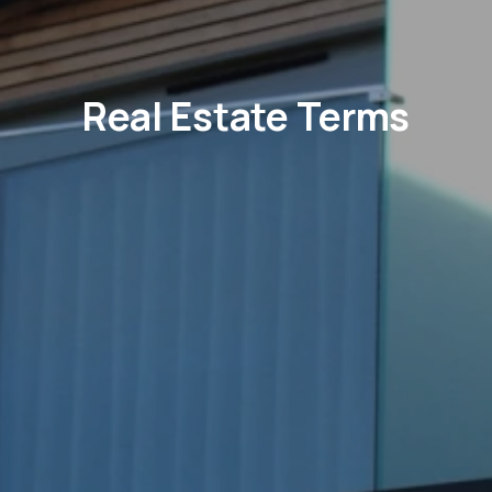
Real Estate Terms