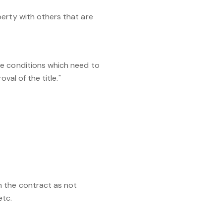
perty with others that are
re conditions which need to
val of the title."
n the contract as not
etc.