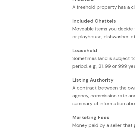
A freehold property has a cl
Included Chattels
Moveable items you decide t
or playhouse, dishwasher, et
Leasehold
Sometimes land is subject to
period, e.g., 21, 99 or 999 ye
Listing Authority
A contract between the owne
agency, commission rate and
summary of information about
Marketing Fees
Money paid by a seller that 