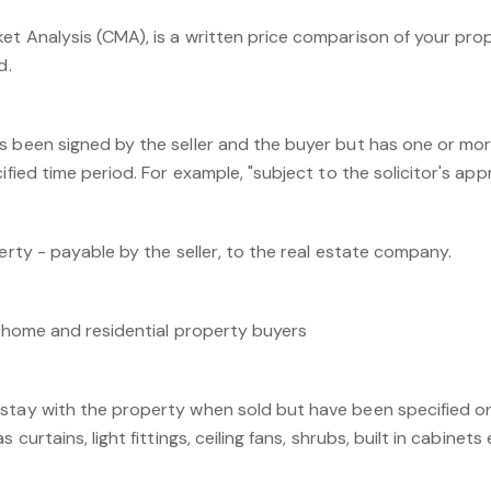
et Analysis (CMA), is a written price comparison of your pro
d.
s been signed by the seller and the buyer but has one or mo
ified time period. For example, "subject to the solicitor's appro
perty - payable by the seller, to the real estate company.
r home and residential property buyers
stay with the property when sold but have been specified o
 curtains, light fittings, ceiling fans, shrubs, built in cabinets 