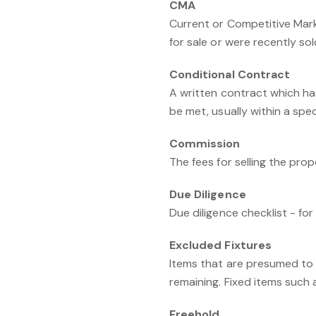
CMA
Current or Competitive Mark
for sale or were recently sol
Conditional Contract
A written contract which ha
be met, usually within a spec
Commission
The fees for selling the pro
Due Diligence
Due diligence checklist - fo
Excluded Fixtures
Items that are presumed to 
remaining. Fixed items such as
Freehold