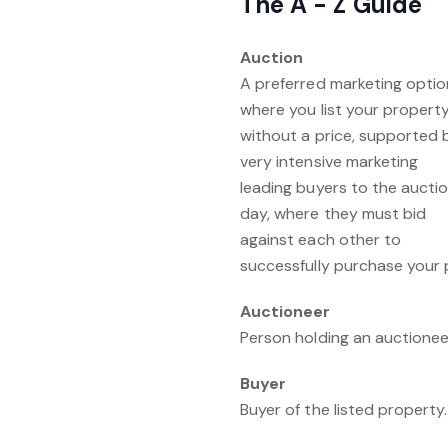
The A - Z Guide
Auction
A preferred marketing optio
where you list your propert
without a price, supported 
very intensive marketing
leading buyers to the aucti
day, where they must bid
against each other to
successfully purchase your p
Auctioneer
Person holding an auctioneer
Buyer
Buyer of the listed property.