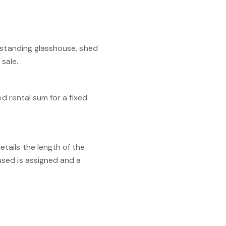
estanding glasshouse, shed
sale.
d rental sum for a fixed
tails the length of the
used is assigned and a