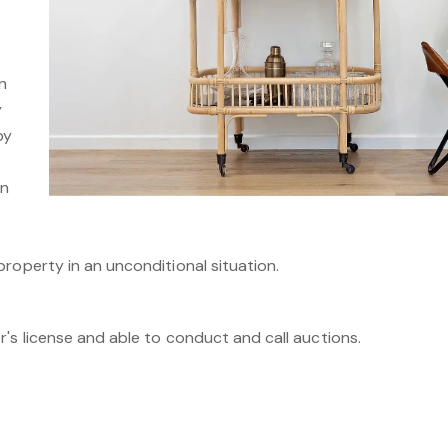
n
y
by
on
roperty in an unconditional situation.
's license and able to conduct and call auctions.