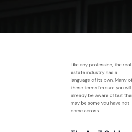
Like any profession, the real
estate industry has a
language of its own. Many o
these terms I’m sure you will
already be aware of but the
may be some you have not
come across.