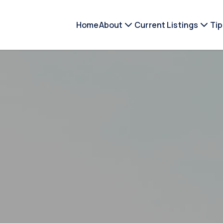
Home
About
Current Listings
Tip