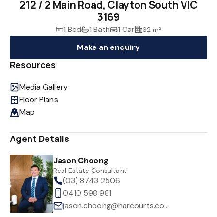
212 / 2 Main Road, Clayton South VIC
3169
1 Bed
1 Bath
1 Car
62 m²
Make an enquiry
Resources
Media Gallery
Floor Plans
Map
Agent Details
Jason Choong
Real Estate Consultant
(03) 8743 2506
0410 598 981
jason.choong@harcourts.com.au