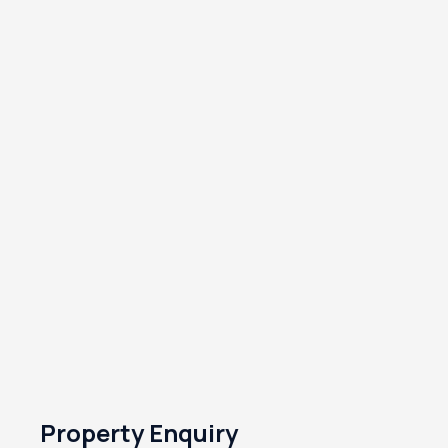
Property Enquiry