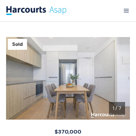
Sold
1
/
7
1 / 7
$370,000