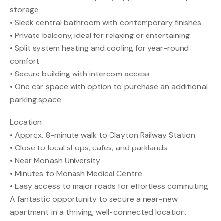
storage
• Sleek central bathroom with contemporary finishes
• Private balcony, ideal for relaxing or entertaining
• Split system heating and cooling for year-round
comfort
• Secure building with intercom access
• One car space with option to purchase an additional
parking space
Location
• Approx. 8-minute walk to Clayton Railway Station
• Close to local shops, cafes, and parklands
• Near Monash University
• Minutes to Monash Medical Centre
• Easy access to major roads for effortless commuting
A fantastic opportunity to secure a near-new
apartment in a thriving, well-connected location.