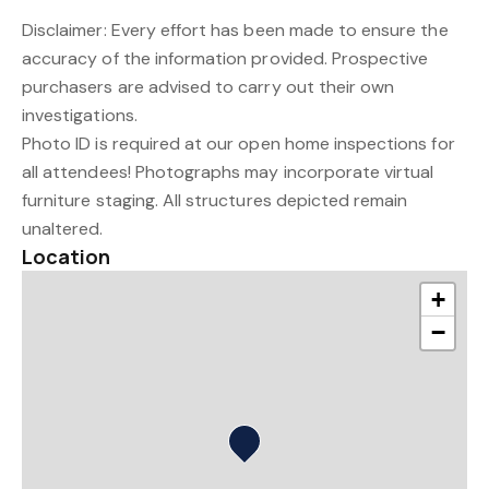
Disclaimer: Every effort has been made to ensure the
accuracy of the information provided. Prospective
purchasers are advised to carry out their own
investigations.
Photo ID is required at our open home inspections for
all attendees! Photographs may incorporate virtual
furniture staging. All structures depicted remain
unaltered.
Location
+
−