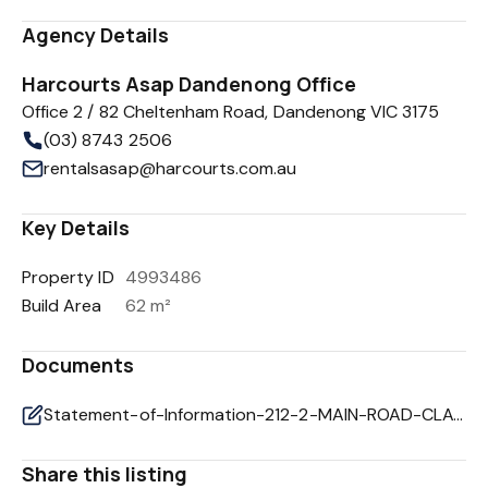
Agency Details
Harcourts Asap Dandenong Office
Office 2 / 82 Cheltenham Road, Dandenong VIC 3175
(03) 8743 2506
rentalsasap@harcourts.com.au
Key Details
Property ID
4993486
Build Area
62 m²
Documents
Statement-of-Information-212-2-MAIN-ROAD-CLAYTON-SOUTH-VIC-3169-f2452c1c-263c-44dd-a1e1-9ef9cb1028d6
Share this listing