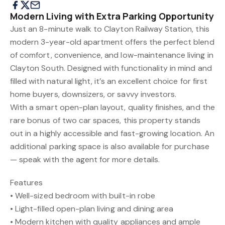
Modern Living with Extra Parking Opportunity
Just an 8-minute walk to Clayton Railway Station, this
modern 3-year-old apartment offers the perfect blend
of comfort, convenience, and low-maintenance living in
Clayton South. Designed with functionality in mind and
filled with natural light, it’s an excellent choice for first
home buyers, downsizers, or savvy investors.
With a smart open-plan layout, quality finishes, and the
rare bonus of two car spaces, this property stands
out in a highly accessible and fast-growing location. An
additional parking space is also available for purchase
— speak with the agent for more details.
Features
• Well-sized bedroom with built-in robe
• Light-filled open-plan living and dining area
• Modern kitchen with quality appliances and ample