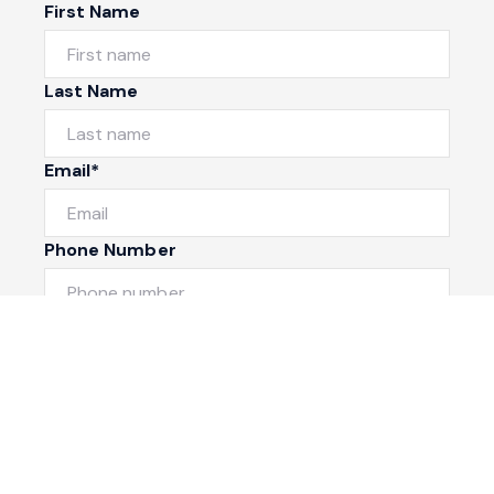
First Name
Last Name
Email*
Phone Number
I would like to
Message