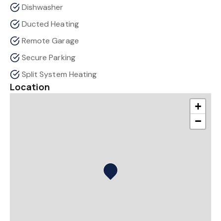
Dishwasher
Ducted Heating
Remote Garage
Secure Parking
Split System Heating
Location
+
−