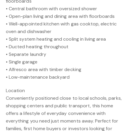
floorboards
• Central bathroom with oversized shower
• Open-plan living and dining area with floorboards
• Well-appointed kitchen with gas cooktop, electric
oven and dishwasher
• Split system heating and cooling in living area
• Ducted heating throughout
• Separate laundry
• Single garage
• Alfresco area with timber decking
• Low-maintenance backyard
Location
Conveniently positioned close to local schools, parks,
shopping centers and public transport, this home
offers a lifestyle of everyday convenience with
everything you need just moments away. Perfect for
families, first home buyers or investors looking for