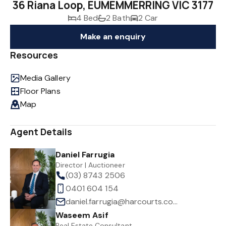
36 Riana Loop, EUMEMMERRING VIC 3177
4 Bed
2 Bath
2 Car
Make an enquiry
Resources
Media Gallery
Floor Plans
Map
Agent Details
Daniel Farrugia
Director | Auctioneer
(03) 8743 2506
0401 604 154
daniel.farrugia@harcourts.com.au
Waseem Asif
Real Estate Consultant