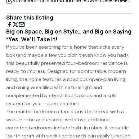
Statement-of-Information-36-RIANA-LOOP-EUMEMMERRING-VIC-3177-4efe0105-4016-422a-9f9c-d49df7ee2f86.pd
Share this listing
Big on Space, Big on Style… and Big on Saying
“Yes, We’ll Take It!
If you’ve been searching for a home that ticks every
box (and maybe a few you didn’t even know you had),
this beautifully presented four-bedroom residence is
ready to impress. Designed for comfortable, modern
living, the home features a spacious open-plan living
and dining area filled with natural light and
complemented by stylish floorboards and a split
system for year-round comfort.
The master bedroom offers a private retreat with a
walk-in robe and ensuite, while two additional
carpeted bedrooms include built-in robes. A versatile
fourth room with sleek floorboards can easily function