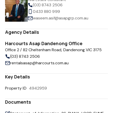
(03) 8743 2506
0433 880 999
waseem.asif@asapgrp.com.au
Agency Details
Harcourts Asap Dandenong Office
Office 2 / 82 Cheltenham Road, Dandenong VIC 3175
(03) 8743 2506
rentalsasap@harcourts.com.au
Key Details
Property ID
4942959
Documents