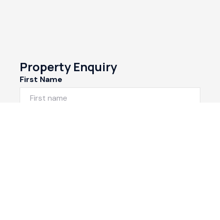
Property Enquiry
First Name
Last Name
Email*
Phone Number