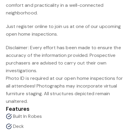
comfort and practicality in a well-connected
neighborhood.
Just register online to join us at one of our upcoming
open home inspections.
Disclaimer: Every effort has been made to ensure the
accuracy of the information provided. Prospective
purchasers are advised to carry out their own
investigations.
Photo ID is required at our open home inspections for
all attendees! Photographs may incorporate virtual
furniture staging. All structures depicted remain
unaltered.
Features
Built In Robes
Deck