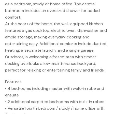
as a bedroom, study or home office. The central
bathroom includes an oversized shower for added
comfort.
At the heart of the home, the well-equipped kitchen
features a gas cooktop, electric oven, dishwasher and
ample storage, making everyday cooking and
entertaining easy. Additional comforts include ducted
heating, a separate laundry and a single garage.
Outdoors, a welcoming alfresco area with timber
decking overlooks a low-maintenance backyard,
perfect for relaxing or entertaining family and friends.
Features
• 4 bedrooms including master with walk-in robe and
ensuite
• 2 additional carpeted bedrooms with built-in robes
• Versatile fourth bedroom / study / home office with