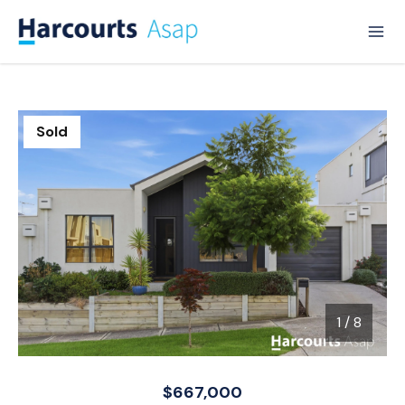
Sold
1
/
8
1 / 8
$667,000