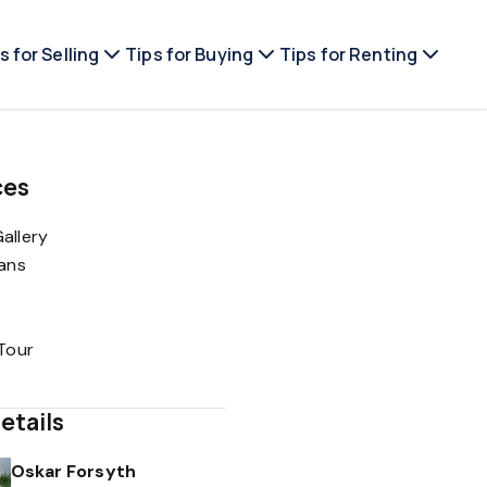
s for Selling
Tips for Buying
Tips for Renting
ces
allery
lans
 Tour
etails
Oskar Forsyth