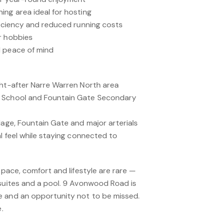
ing area ideal for hosting
ficiency and reduced running costs
r hobbies
d peace of mind
ght-after Narre Warren North area
y School and Fountain Gate Secondary
lage, Fountain Gate and major arterials
al feel while staying connected to
space, comfort and lifestyle are rare —
 suites and a pool. 9 Avonwood Road is
e and an opportunity not to be missed.
.