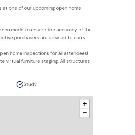
n us at one of our upcoming open home
s been made to ensure the accuracy of the
ective purchasers are advised to carry
.
open home inspections for all attendees!
virtual furniture staging. All structures
Study
+
−