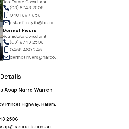
Real Estate Consultant
(03) 8743 2506
0401 697 656
oskar.forsyth@harcourts.com.au
Dermot Rivers
1
/
26
Real Estate Consultant
(03) 8743 2506
0458 460 245
dermot.rivers@harcourts.com.au
Details
s Asap Narre Warren
59 Princes Highway, Hallam,
743 2506
sasap@harcourts.com.au