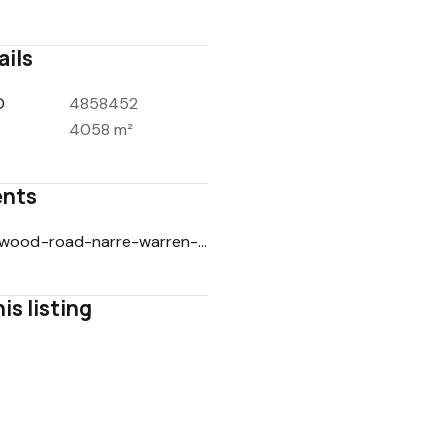
ails
D
4858452
4058 m²
nts
9-avonwood-road-narre-warren-north-vic-3804-soi-25022026.pdf
is listing