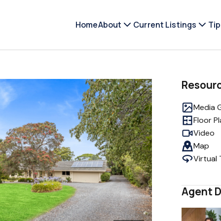
Home
About
Current Listings
Tip
Resour
Media G
Floor P
Video
Map
Virtual
Agent D