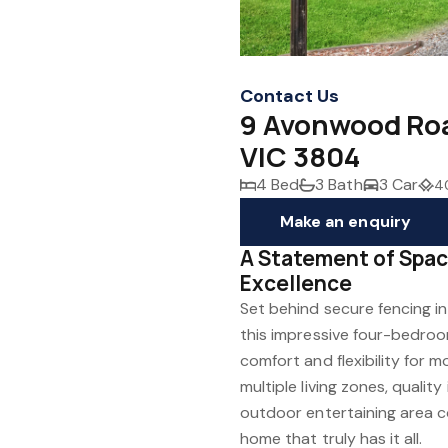
Contact Us
9 Avonwood Roa
VIC 3804
4 Bed
3 Bath
3 Car
4
Make an enquiry
A Statement of Spac
Excellence
Set behind secure fencing i
this impressive four-bedro
comfort and flexibility for m
multiple living zones, qualit
outdoor entertaining area co
home that truly has it all.