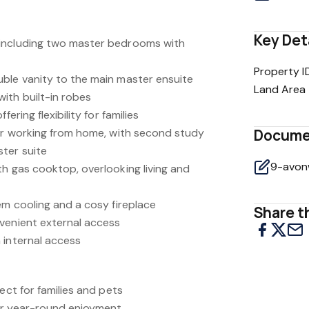
Key Det
including two master bedrooms with
Property I
ble vanity to the main master ensuite
Land Area
ith built-in robes
ering flexibility for families
for working from home, with second study
Docume
ter suite
th gas cooktop, overlooking living and
em cooling and a cosy fireplace
Share th
venient external access
 internal access
ect for families and pets
or year-round enjoyment