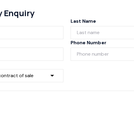
y Enquiry
Last Name
Phone Number
Submit