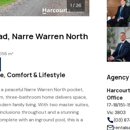
1 / 26
d, Narre Warren North
058 m²
e, Comfort & Lifestyle
Agency 
n a peaceful Narre Warren North pocket,
Harcourt
om, three-bathroom home delivers space,
Office
odern family living. With two master suites,
17-18/151-1
y inclusions throughout and a stunning
Vic 3803
mplete with an inground pool, this is a
(03) 8
rental