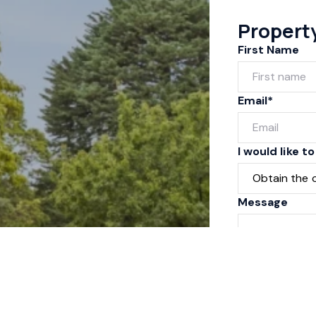
Propert
First Name
Email*
I would like to
Message