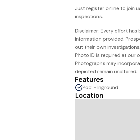
Just register online to joi
inspections.
Disclaimer: Every effort ha
information provided. Prosp
out their own investigations
Photo ID is required at our 
Photographs may incorporate 
depicted remain unaltered.
Features
Pool - Inground
Location