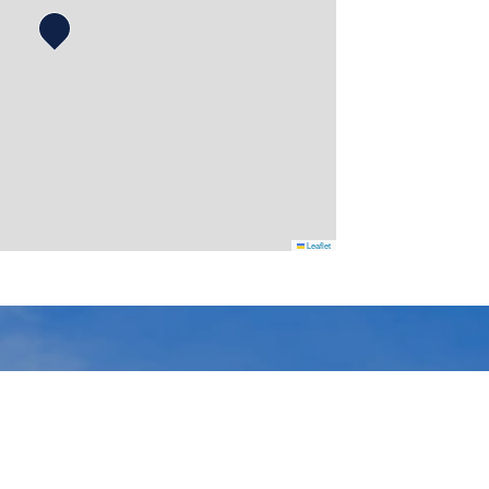
Leaflet