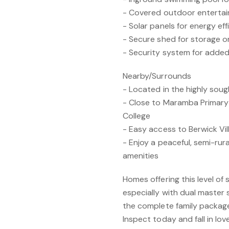
- Covered outdoor entertain
- Solar panels for energy ef
- Secure shed for storage o
- Security system for adde
Nearby/Surrounds
- Located in the highly sou
- Close to Maramba Primar
College
- Easy access to Berwick Vil
- Enjoy a peaceful, semi-rur
amenities
Homes offering this level of 
especially with dual master
the complete family packag
Inspect today and fall in love