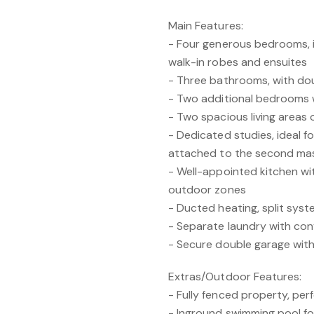
Main Features:
- Four generous bedrooms, 
walk-in robes and ensuites
- Three bathrooms, with dou
- Two additional bedrooms w
- Two spacious living areas off
- Dedicated studies, ideal 
attached to the second mas
- Well-appointed kitchen wi
outdoor zones
- Ducted heating, split syst
- Separate laundry with con
- Secure double garage with
Extras/Outdoor Features:
- Fully fenced property, perf
- Inground swimming pool f