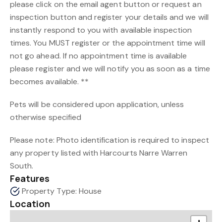
please click on the email agent button or request an
inspection button and register your details and we will
instantly respond to you with available inspection
times. You MUST register or the appointment time will
not go ahead. If no appointment time is available
please register and we will notify you as soon as a time
becomes available. **
Pets will be considered upon application, unless
otherwise specified
Please note: Photo identification is required to inspect
any property listed with Harcourts Narre Warren
South.
Features
Property Type: House
Location