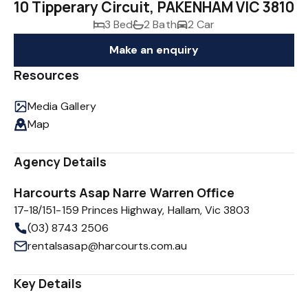
10 Tipperary Circuit, PAKENHAM VIC 3810
3 Bed
2 Bath
2 Car
Make an enquiry
Resources
Media Gallery
Map
Agency Details
Harcourts Asap Narre Warren Office
17-18/151-159 Princes Highway, Hallam, Vic 3803
(03) 8743 2506
rentalsasap@harcourts.com.au
Key Details