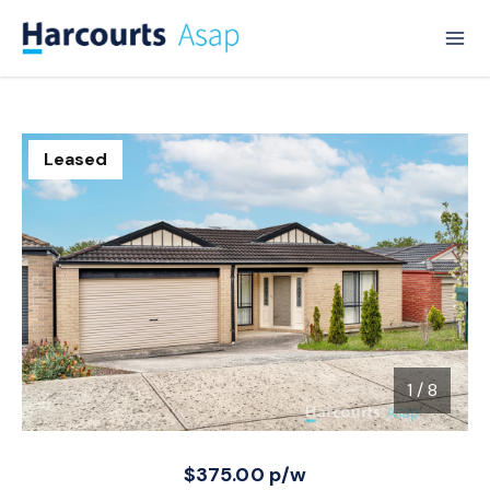
Leased
1
/
8
1 / 8
$375.00 p/w