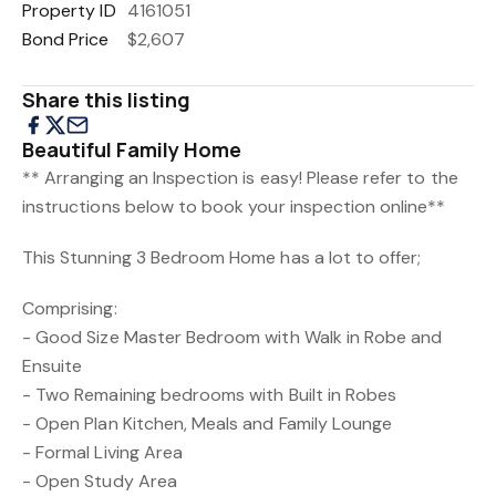
Property ID
4161051
Bond Price
$2,607
Share this listing
Beautiful Family Home
** Arranging an Inspection is easy! Please refer to the
instructions below to book your inspection online**
This Stunning 3 Bedroom Home has a lot to offer;
Comprising:
- Good Size Master Bedroom with Walk in Robe and
Ensuite
- Two Remaining bedrooms with Built in Robes
- Open Plan Kitchen, Meals and Family Lounge
- Formal Living Area
- Open Study Area