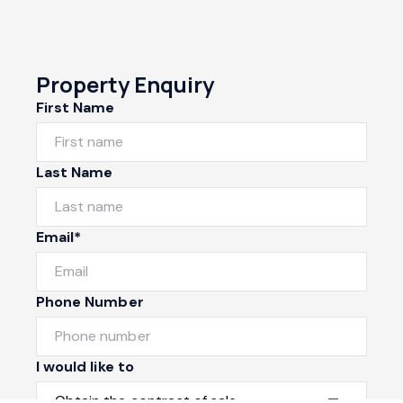
Property Enquiry
First Name
Last Name
Email*
Phone Number
I would like to