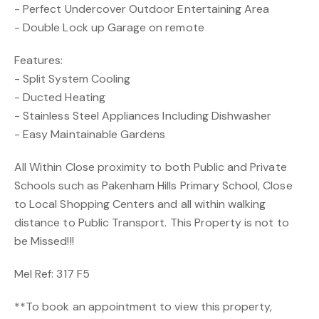
- Perfect Undercover Outdoor Entertaining Area
- Double Lock up Garage on remote
Features:
- Split System Cooling
- Ducted Heating
- Stainless Steel Appliances Including Dishwasher
- Easy Maintainable Gardens
All Within Close proximity to both Public and Private
Schools such as Pakenham Hills Primary School, Close
to Local Shopping Centers and all within walking
distance to Public Transport. This Property is not to
be Missed!!!
Mel Ref: 317 F5
**To book an appointment to view this property,