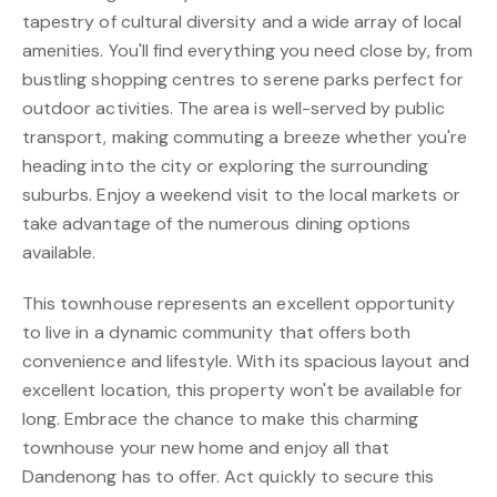
tapestry of cultural diversity and a wide array of local
amenities. You'll find everything you need close by, from
bustling shopping centres to serene parks perfect for
outdoor activities. The area is well-served by public
transport, making commuting a breeze whether you're
heading into the city or exploring the surrounding
suburbs. Enjoy a weekend visit to the local markets or
take advantage of the numerous dining options
available.
This townhouse represents an excellent opportunity
to live in a dynamic community that offers both
convenience and lifestyle. With its spacious layout and
excellent location, this property won't be available for
long. Embrace the chance to make this charming
townhouse your new home and enjoy all that
Dandenong has to offer. Act quickly to secure this