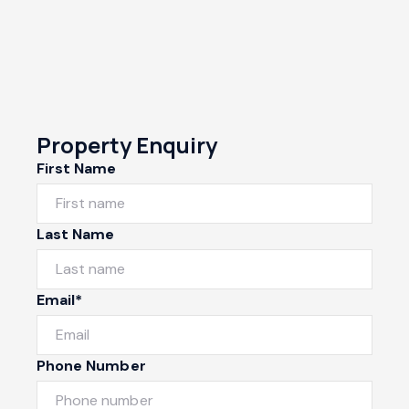
Property Enquiry
First Name
Last Name
Email*
Phone Number