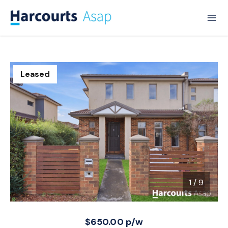
Leased
1
/
9
1 / 9
$650.00 p/w