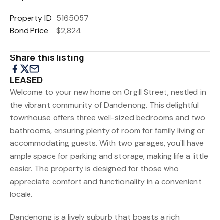
Property ID
5165057
Bond Price
$2,824
Share this listing
LEASED
Welcome to your new home on Orgill Street, nestled in
the vibrant community of Dandenong. This delightful
townhouse offers three well-sized bedrooms and two
bathrooms, ensuring plenty of room for family living or
accommodating guests. With two garages, you'll have
ample space for parking and storage, making life a little
easier. The property is designed for those who
appreciate comfort and functionality in a convenient
locale.
Dandenong is a lively suburb that boasts a rich