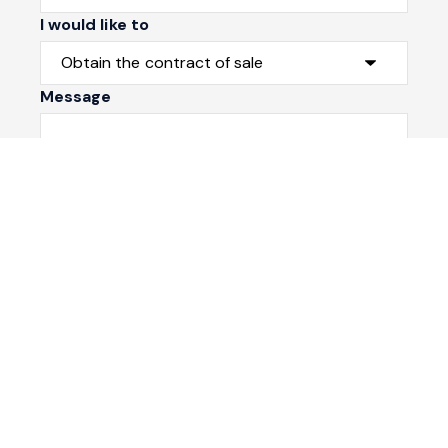
I would like to
Message
Submit