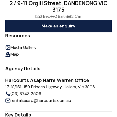
2 / 9-11 Orgill Street, DANDENONG VIC
3175
3 Bed
2 Bath
2 Car
Make an enquiry
Resources
Media Gallery
Map
Agency Details
Harcourts Asap Narre Warren Office
17-18/151-159 Princes Highway, Hallam, Vic 3803
(03) 8743 2506
rentalsasap@harcourts.com.au
Key Details