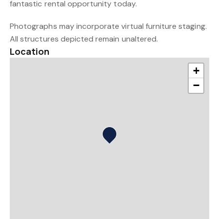
fantastic rental opportunity today.
Photographs may incorporate virtual furniture staging.
All structures depicted remain unaltered.
Location
+
−