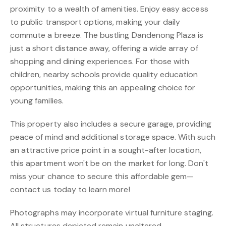
proximity to a wealth of amenities. Enjoy easy access
to public transport options, making your daily
commute a breeze. The bustling Dandenong Plaza is
just a short distance away, offering a wide array of
shopping and dining experiences. For those with
children, nearby schools provide quality education
opportunities, making this an appealing choice for
young families.
This property also includes a secure garage, providing
peace of mind and additional storage space. With such
an attractive price point in a sought-after location,
this apartment won't be on the market for long. Don't
miss your chance to secure this affordable gem—
contact us today to learn more!
Photographs may incorporate virtual furniture staging.
All structures depicted remain unaltered.