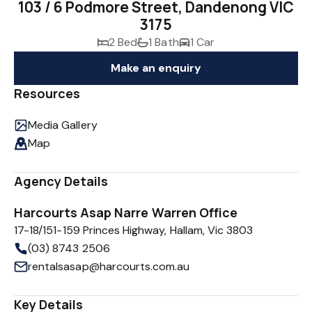
103 / 6 Podmore Street, Dandenong VIC
3175
2 Bed
1 Bath
1 Car
Make an enquiry
Resources
Media Gallery
Map
Agency Details
Harcourts Asap Narre Warren Office
17-18/151-159 Princes Highway, Hallam, Vic 3803
(03) 8743 2506
rentalsasap@harcourts.com.au
Key Details