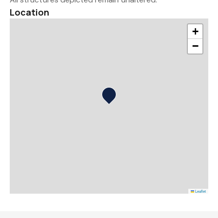
Location
+
−
Leaflet