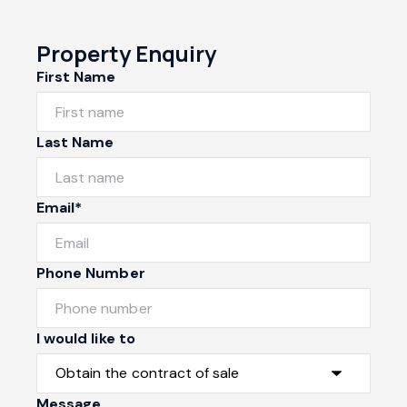
Property Enquiry
First Name
Last Name
Email*
Phone Number
I would like to
Message