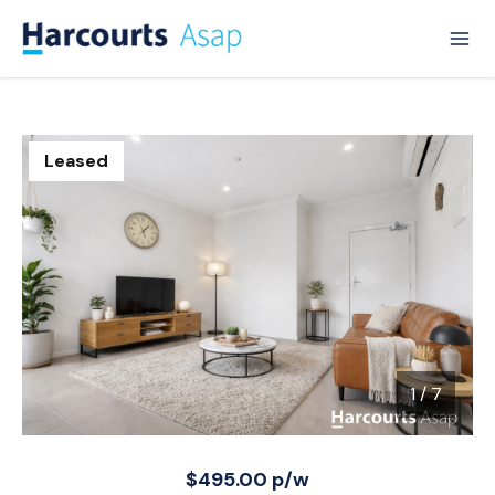
Leased
1
/
7
1 / 7
$495.00 p/w