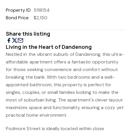
Property ID
5118154
Bond Price
$2,150
Share this listing
Living in the Heart of Dandenong
Nestled in the vibrant suburb of Dandenong, this ultra-
affordable apartment offers a fantastic opportunity
for those seeking convenience and comfort without
breaking the bank. With two bedrooms and a well-
appointed bathroom, this property is perfect for
singles, couples, or small families looking to make the
most of suburban living. The apartment's clever layout
maximizes space and functionality, ensuring a cozy yet
practical home environment.
Podmore Street is ideally located within close