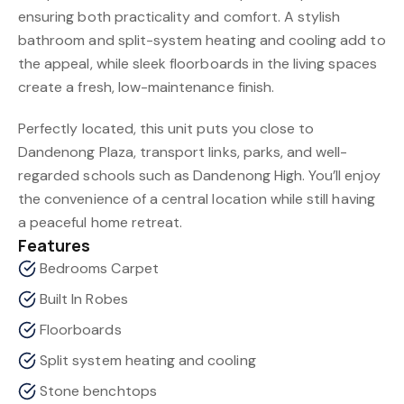
ensuring both practicality and comfort. A stylish
bathroom and split-system heating and cooling add to
the appeal, while sleek floorboards in the living spaces
create a fresh, low-maintenance finish.
Perfectly located, this unit puts you close to
Dandenong Plaza, transport links, parks, and well-
regarded schools such as Dandenong High. You’ll enjoy
the convenience of a central location while still having
a peaceful home retreat.
Features
Bedrooms Carpet
Built In Robes
Floorboards
Split system heating and cooling
Stone benchtops