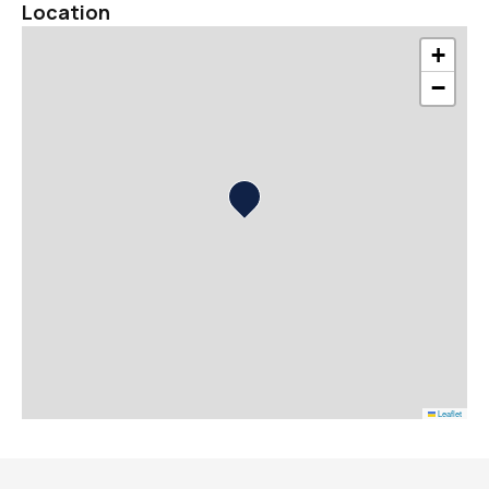
Location
+
−
Leaflet