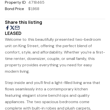
Property ID
4718465
Bond Price
$1,868
Share this listing
LEASED
Welcome to this beautifully presented two-bedroom
unit on King Street, offering the perfect blend of
comfort, style, and affordability. Whether you’re a first-
time renter, downsizer, couple, or small family, this
property provides everything you need for easy
modern living.
Step inside and you’ll find a light-filled living area that
flows seamlessly into a contemporary kitchen
featuring elegant stone benchtops and quality
appliances. The two spacious bedrooms come
complete with built-in robes and plush carpets,