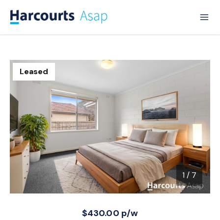
Leased
1
/
7
1 / 7
$430.00 p/w