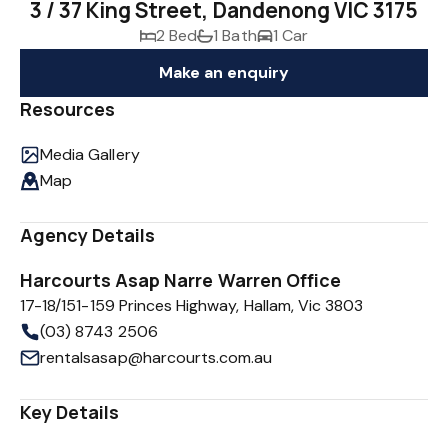
3 / 37 King Street, Dandenong VIC 3175
2 Bed
1 Bath
1 Car
Make an enquiry
Resources
Media Gallery
Map
Agency Details
Harcourts Asap Narre Warren Office
17-18/151-159 Princes Highway, Hallam, Vic 3803
(03) 8743 2506
rentalsasap@harcourts.com.au
Key Details