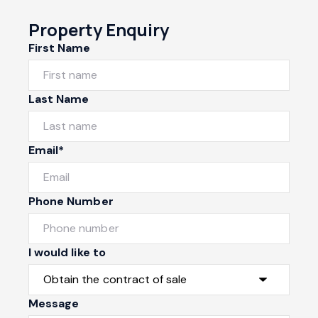
Property Enquiry
First Name
Last Name
Email*
Phone Number
I would like to
Message